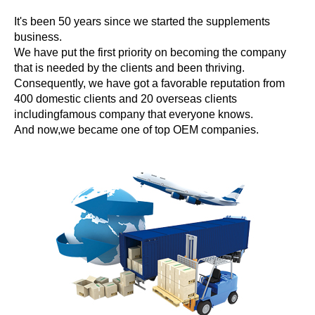
It's been 50 years since we started the supplements
business.
We have put the first priority on becoming the company
that is needed by the clients and been thriving.
Consequently, we have got a favorable reputation from
400 domestic clients and 20 overseas clients
includingfamous company that everyone knows.
And now,we became one of top OEM companies.