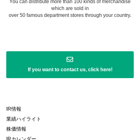
You can distribute more than 100 kinds of merchandise
which are sold in
over 50 famous department stores through your country.
If you want to contact us, click here!
IR情報
業績ハイライト
株価情報
IRカレンダー