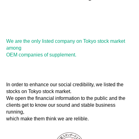
We are the only listed company on Tokyo stock market
among
OEM companies of supplement.
In order to enhance our social credibility, we listed the
stocks on Tokyo stock market.
We open the financial information to the public and the
clients get to know our sound and stable business
running,
which make them think we are relible.