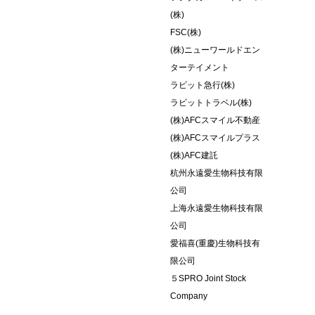
(株)
FSC(株)
(株)ニューワールドエン
ターテイメント
ラビット急行(株)
ラビットトラベル(株)
(株)AFCスマイル不動産
(株)AFCスマイルプラス
(株)AFC建託
杭州永遠愛生物科技有限
公司
上海永遠愛生物科技有限
公司
愛福喜(重慶)生物科技有
限公司
５SPRO Joint Stock
Company