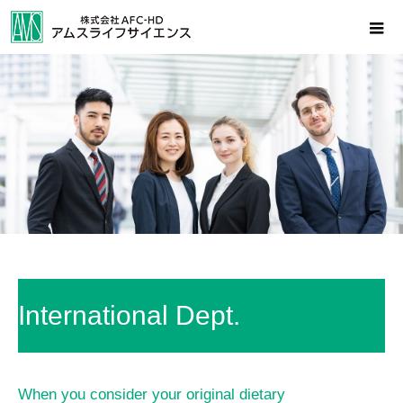
International Dept.
When you consider your original dietary