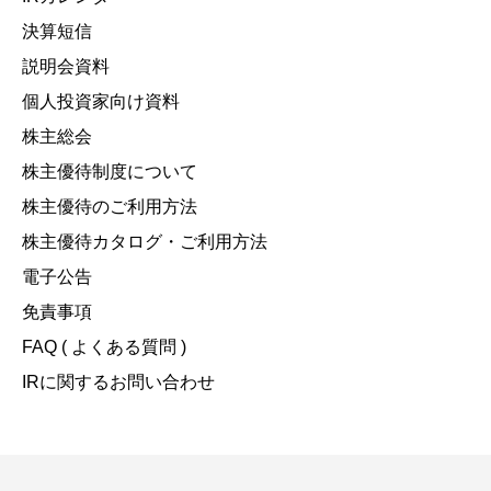
決算短信
説明会資料
個人投資家向け資料
株主総会
株主優待制度について
株主優待のご利用方法
株主優待カタログ・ご利用方法
電子公告
免責事項
FAQ ( よくある質問 )
IRに関するお問い合わせ