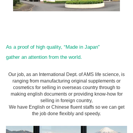
As a proof of high quality, “Made in Japan”
gather an attention from the world.
Our job, as an International Dept. of AMS life science, is
ranging from manufacturing original supplements or
cosmetics for selling in overseas country through to
making english documents or providing know-how for
selling in foreign country,
We have English or Chinese fluent staffs so we can get
the job done flexibly and speedy.