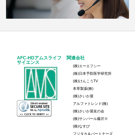
AFC-HDアムスライフ
関連会社
サイエンス
(株)エーエフシー
(株)日本予防医学研究所
(株)けんこうTV
本草製薬(株)
(株)さいか屋
アルファトレンド(株)
(株)さいか屋友の会
(株)サンパール藤沢※
(株)なすび
フジタカ＆パートナーズ