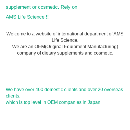
supplement or cosmetic, Rely on
AMS Life Science !!
Welcome to a website of international department of AMS
Life Science.
We are an OEM(Original Equipment Manufacturing)
company of dietary supplements and cosmetic.
We have over 400 domestic clients and over 20 overseas
clients,
which is top level in OEM companies in Japan.