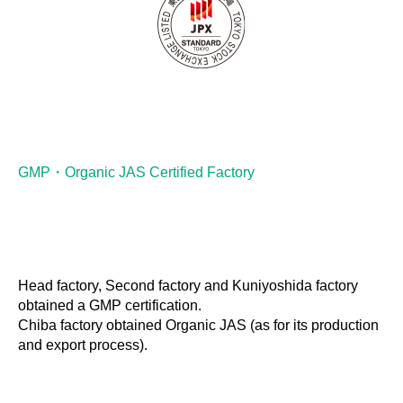
GMP・Organic JAS Certified Factory
Head factory, Second factory and Kuniyoshida factory
obtained a GMP certification.
Chiba factory obtained Organic JAS (as for its production
and export process).