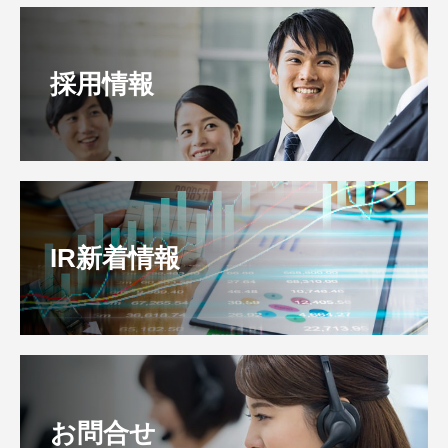
採用情報
IR新着情報
お問合せ