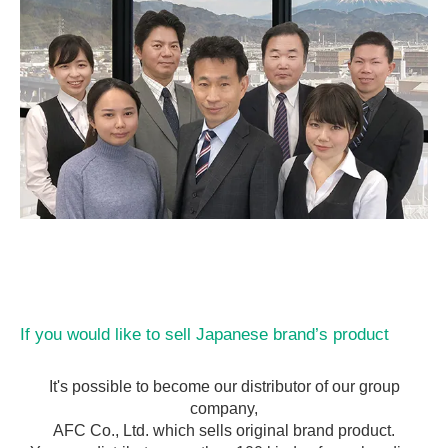
If you would like to sell Japanese brand’s product
It's possible to become our distributor of our group
company,
AFC Co., Ltd. which sells original brand product.